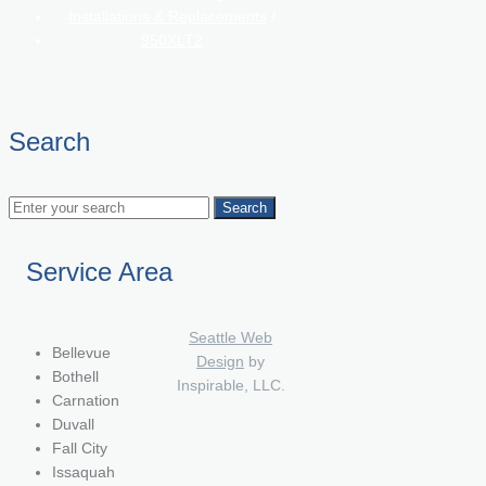
Installations & Replacements
/
950XLT2
Search
Service Area
Seattle Web
Bellevue
Design
by
Bothell
Inspirable, LLC.
Carnation
Duvall
Fall City
Issaquah