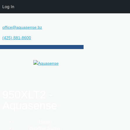
Log In
office@aquasense.bz
(425) 881-8600
950XLT2 -
Aquasense
Home
/
Backflow Testing
/