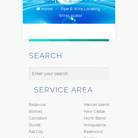
Home
/
Pipe & Wire Locating
/
WireLocator
SEARCH
SERVICE AREA
Bellevue
Mercer Island
Bothell
New Castle
Carnation
North Bend
Duvall
Snoqualmie
Fall City
Redmond