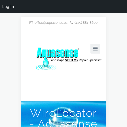
Log In
office@aquasense.bz
(425) 881-8600
WireLocator
- Aquasense