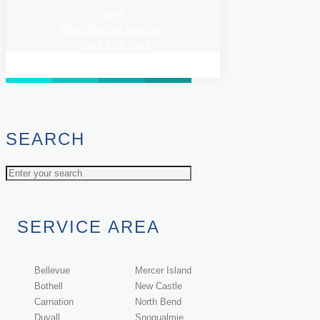
Home
/
Water Hammer Solutions
/
Curb Stop Valve
SEARCH
SERVICE AREA
Bellevue
Mercer Island
Bothell
New Castle
Carnation
North Bend
Duvall
Snoqualmie