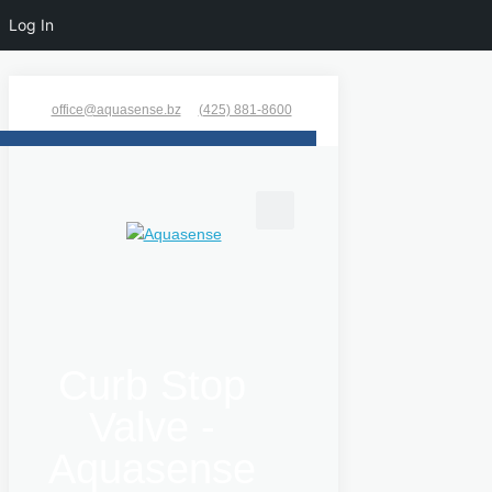
Log In
office@aquasense.bz
(425) 881-8600
Curb Stop
Valve -
Aquasense