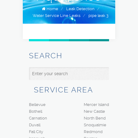
Home
/
Leak Detection
/
Water Service Line Leaks
/
pipe leak 3
SEARCH
SERVICE AREA
Bellevue
Mercer Island
Bothell
New Castle
Carnation
North Bend
Duvall
Snoqualmie
Fall City
Redmond