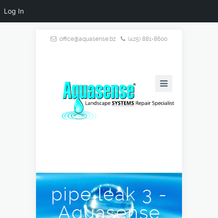
Log In
office@aquasense.bz
(425) 881-8600
pipe leak 3 -
Aquasense