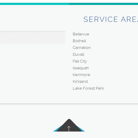
SERVICE ARE
Bellevue
Bothell
Carnation
Duvall
Fall City
Issaquah
Kenmore
Kirkland
Lake Forest Park