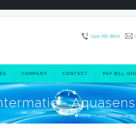
(425) 881-8600
CES
COMPANY
CONTACT
PAY BILL ON
ntermatic - Aquasen
Home
/
Low Voltage Landsc