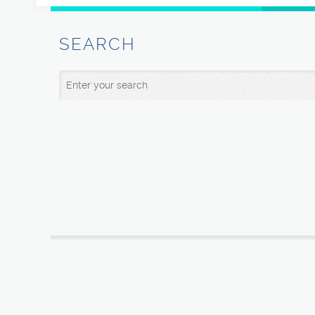
SEARCH