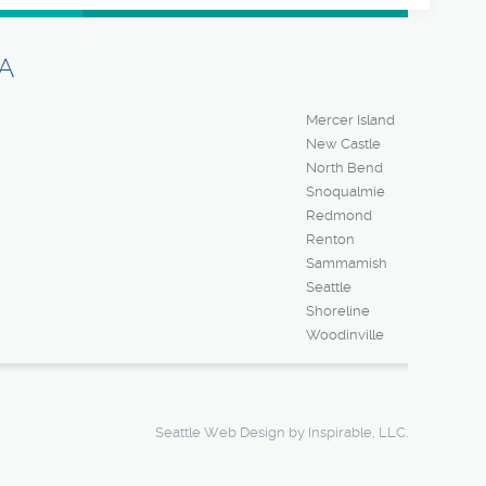
A
Mercer Island
New Castle
North Bend
Snoqualmie
Redmond
Renton
Sammamish
Seattle
Shoreline
Woodinville
Seattle Web Design
by Inspirable, LLC.