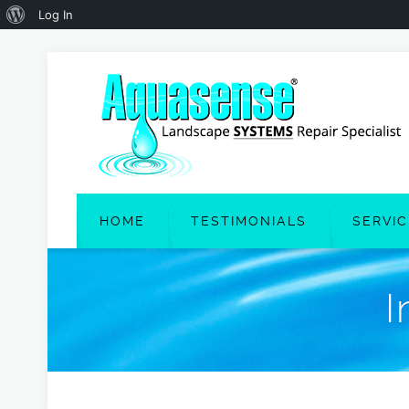
About
Log In
WordPress
HOME
TESTIMONIALS
SERVI
I